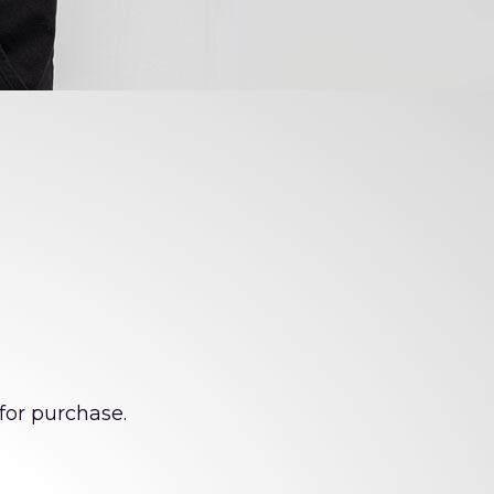
enge!
for purchase.