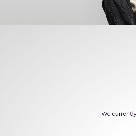
Offi
We currently