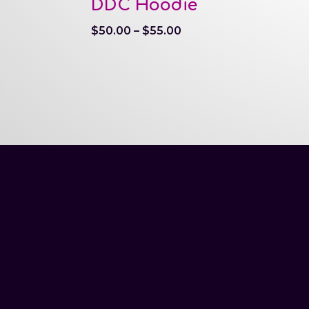
DDC Hoodie
Price
$
50.00
–
$
55.00
range:
$50.00
through
$55.00