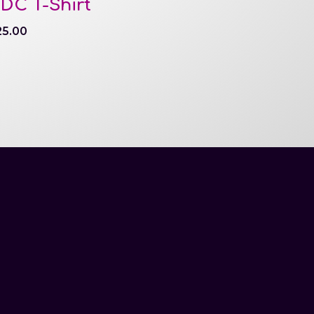
DC T-Shirt
25.00
May 21-23, 2027