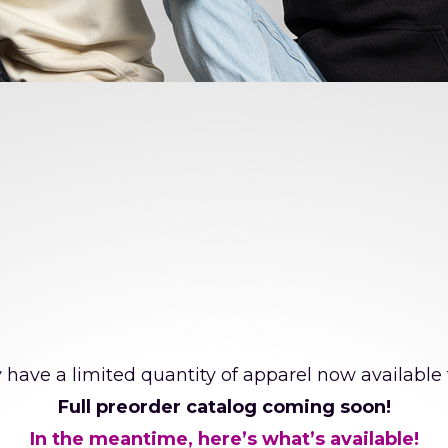
cial Directions Dance Chall
 have a limited quantity of apparel now available 
Full preorder catalog coming soon!
In the meantime, here’s what’s available!