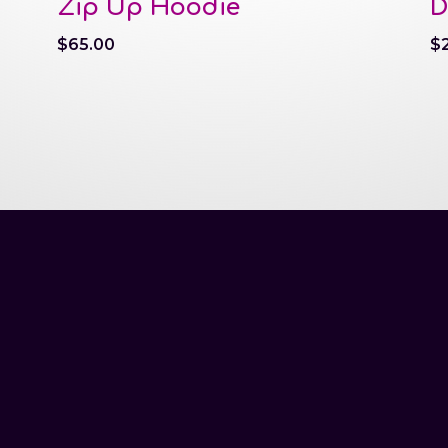
Zip Up Hoodie
D
$
65.00
$
tel.