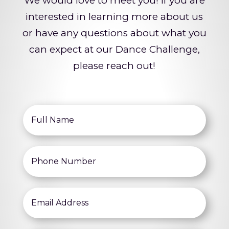
We would love to meet you! If you are
interested in learning more about us
or have any questions about what you
can expect at our Dance Challenge,
please reach out!